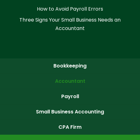
How to Avoid Payroll Errors
Three Signs Your Small Business Needs an
Accountant
Bookkeeping
Accountant
Payroll
Small Business Accounting
CPA Firm