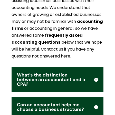
assisting local small businesses with their
accounting needs. We understand that
owners of growing or established businesses
may or may not be familiar with
accounting
firms
or accounting in general, so we have
answered some
frequently asked
accounting questions
below that we hope
will be helpful. Contact us if you have any
questions not answered here.
What’s the distinction
between an accountant and a
CPA?
Can an accountant help me
choose a business structure?