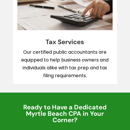
Tax Services
Our certified public accountants are
equipped to help business owners and
individuals alike with tax prep and tax
filing requirements.
Ready to Have a Dedicated
Myrtle Beach CPA in Your
Corner?