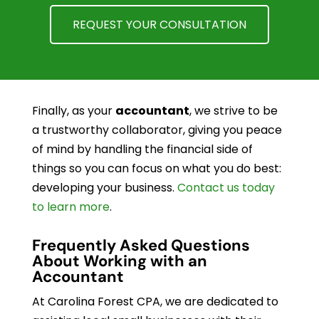
REQUEST YOUR CONSULTATION
Finally, as your
accountant
, we strive to be
a trustworthy collaborator, giving you peace
of mind by handling the financial side of
things so you can focus on what you do best:
developing your business.
Contact us today
to learn more
.
Frequently Asked Questions
About Working with an
Accountant
At Carolina Forest CPA, we are dedicated to