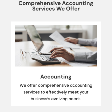
Comprehensive Accounting
Services We Offer
Accounting
We offer comprehensive accounting
services to effectively meet your
business’s evolving needs.