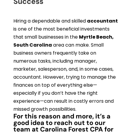
Success
Hiring a dependable and skilled
accountant
is one of the most beneficial investments
that small businesses in the
Myrtle Beach,
South Carolina
area can make. Small
business owners frequently take on
numerous tasks, including manager,
marketer, salesperson, and, in some cases,
accountant. However, trying to manage the
finances on top of everything else—
especially if you don’t have the right
experience—can result in costly errors and
missed growth possibilities.
For this reason and more, it’s a
good idea to reach out to our
team at Carolina Forest CPA for