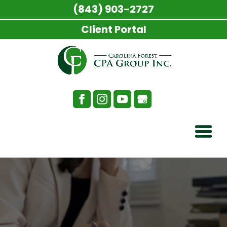
(843) 903-2727
Client Portal