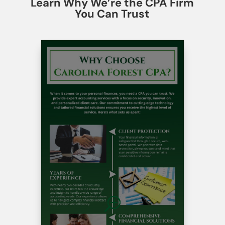
Learn Why We’re the CPA Firm
You Can Trust