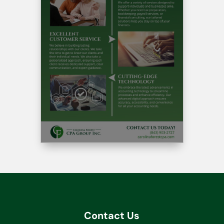
Contact Us