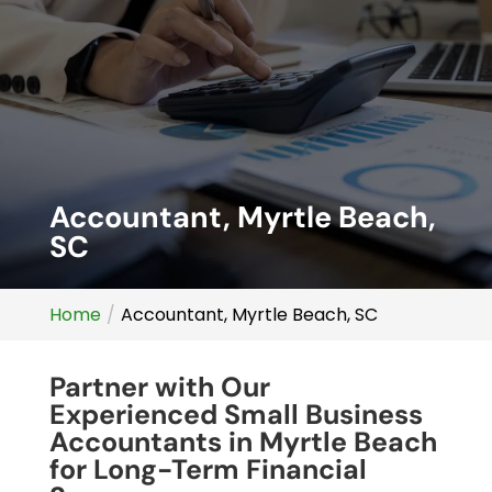
Accountant, Myrtle Beach,
SC
Home
Accountant, Myrtle Beach, SC
Partner with Our
Experienced Small Business
Accountants in Myrtle Beach
for Long-Term Financial