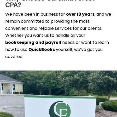
CPA?
We have been in business for
over 18 years
, and we
remain committed to providing the most
convenient and reliable services for our clients.
Whether you want us to handle all your
bookkeeping and payroll
needs or want to learn
how to use
QuickBooks
yourself, we’ve got you
covered.