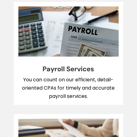
Payroll Services
You can count on our efficient, detail-
oriented CPAs for timely and accurate
payroll services.