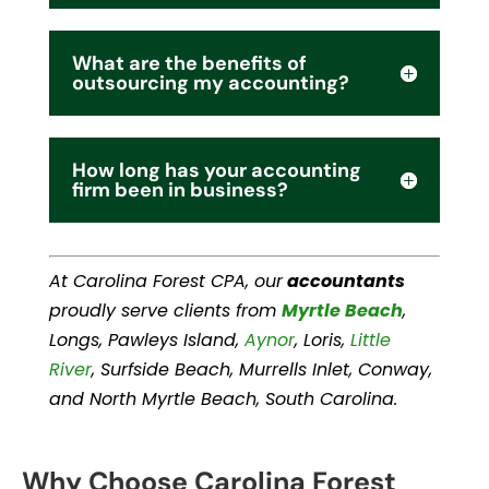
What are the benefits of
outsourcing my accounting?
How long has your accounting
firm been in business?
At Carolina Forest CPA, our
accountants
proudly serve clients from
Myrtle Beach
,
Longs, Pawleys Island,
Aynor
, Loris,
Little
River
, Surfside Beach, Murrells Inlet, Conway,
and North Myrtle Beach, South Carolina.
Why Choose Carolina Forest