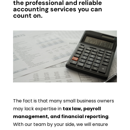
the professional and reliable
accounting services you can
count on.
The fact is that many small business owners
may lack expertise in
tax law, payroll
management, and financial reporting
.
With our team by your side, we will ensure