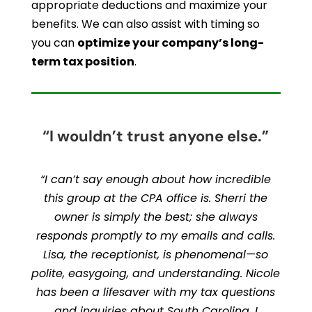
appropriate deductions and maximize your
benefits. We can also assist with timing so
you can
optimize your company’s long-
term tax position
.
“I wouldn’t trust anyone else.”
“I can’t say enough about how incredible
this group at the CPA office is. Sherri the
owner is simply the best; she always
responds promptly to my emails and calls.
Lisa, the receptionist, is phenomenal—so
polite, easygoing, and understanding. Nicole
has been a lifesaver with my tax questions
and inquiries about South Carolina. I