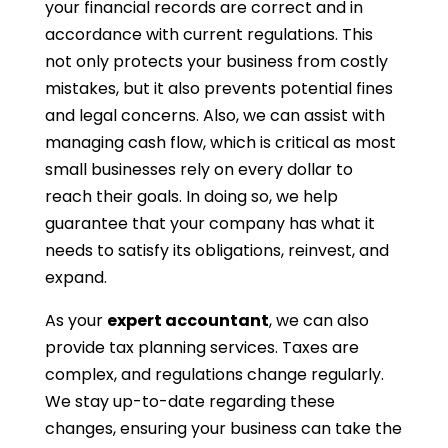
your financial records are correct and in
accordance with current regulations. This
not only protects your business from costly
mistakes, but it also prevents potential fines
and legal concerns. Also, we can assist with
managing cash flow, which is critical as most
small businesses rely on every dollar to
reach their goals. In doing so, we help
guarantee that your company has what it
needs to satisfy its obligations, reinvest, and
expand.
As your
expert accountant
, we can also
provide tax planning services. Taxes are
complex, and regulations change regularly.
We stay up-to-date regarding these
changes, ensuring your business can take the