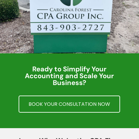
Ready to Simplify Your
Accounting and Scale Your
Business?
BOOK YOUR CONSULTATION NOW