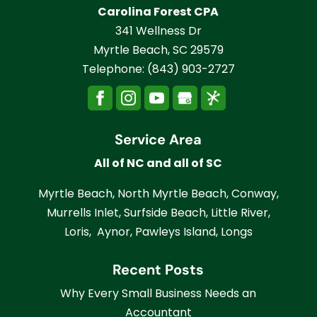
Carolina Forest CPA
341 Wellness Dr
Myrtle Beach
,
SC
29579
Telephone:
(843) 903-2727
Service Area
All of NC and all of SC
Myrtle Beach, North Myrtle Beach, Conway,
Murrells Inlet, Surfside Beach, Little River,
Loris, Aynor, Pawleys Island, Longs
Recent Posts
Why Every Small Business Needs an
Accountant