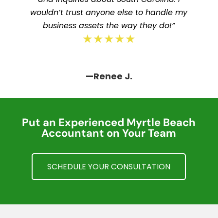
wouldn’t trust anyone else to handle my
business assets the way they do!”
★★★★★
—Renee J.
Put an Experienced Myrtle Beach
Accountant on Your Team
SCHEDULE YOUR CONSULTATION