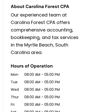
About Carolina Forest CPA
Our experienced team at
Carolina Forest CPA offers
comprehensive accounting,
bookkeeping, and tax services
in the Myrtle Beach, South
Carolina area.
Hours of Operation
Mon
08:00 AM
-
05:00 PM
Tue
08:00 AM
-
05:00 PM
Wed
08:00 AM
-
05:00 PM
Thur
08:00 AM
-
05:00 PM
Fri
08:00 AM
-
05:00 PM