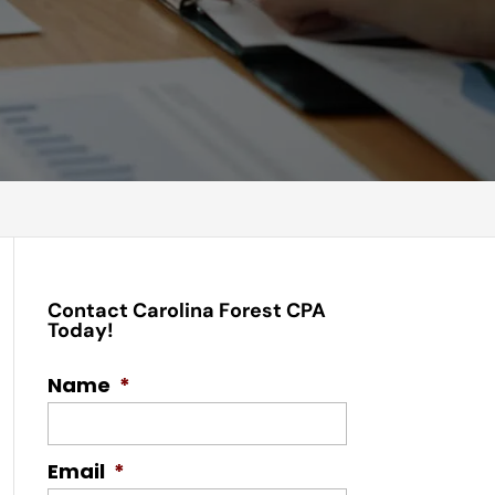
Contact Carolina Forest CPA
Today!
Name
*
Email
*