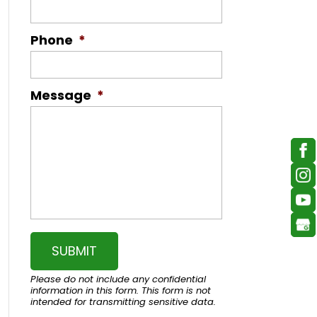
Phone
*
Message
*
Please do not include any confidential
information in this form.
This form
is not
intended for transmitting
sensitive data.