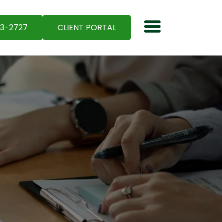
03-2727
CLIENT PORTAL