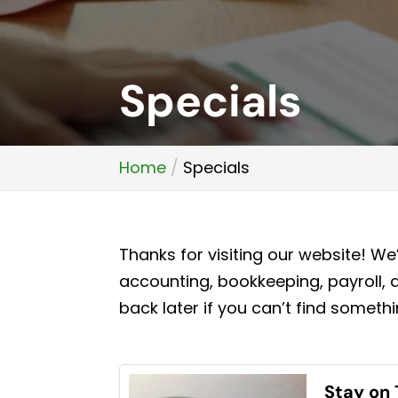
Specials
Home
Specials
Thanks for visiting our website! W
accounting, bookkeeping, payroll, 
back later if you can’t find somethi
Stay on 