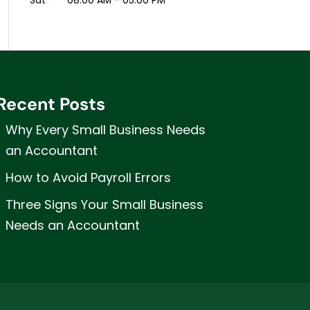
Sat
08:00 AM
-
05:00 PM
Recent Posts
Why Every Small Business Needs
an Accountant
How to Avoid Payroll Errors
Three Signs Your Small Business
Needs an Accountant