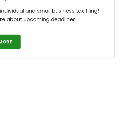
individual and small business tax filing!
re about upcoming deadlines.
 MORE