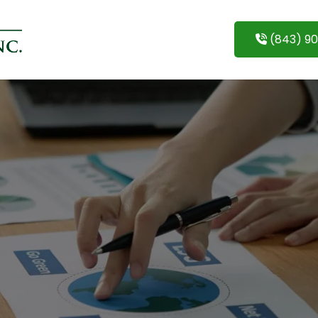
(843) 9