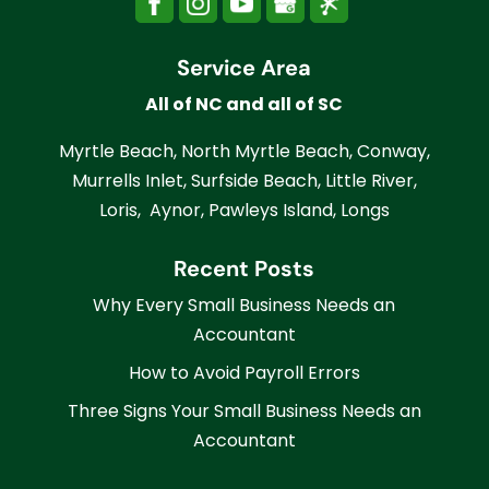
Service Area
All of NC and all of SC
Myrtle Beach, North Myrtle Beach, Conway,
Murrells Inlet, Surfside Beach, Little River,
Loris, Aynor, Pawleys Island, Longs
Recent Posts
Why Every Small Business Needs an
Accountant
How to Avoid Payroll Errors
Three Signs Your Small Business Needs an
Accountant