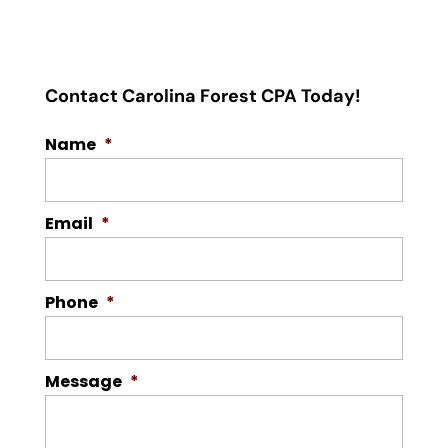
Contact Carolina Forest CPA Today!
Name
*
Email
*
Phone
*
Message
*