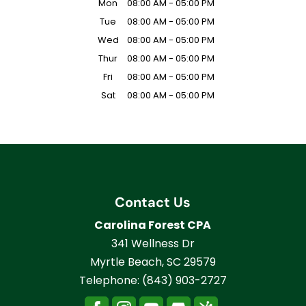
Mon
08:00 AM
-
05:00 PM
Tue
08:00 AM
-
05:00 PM
Wed
08:00 AM
-
05:00 PM
Thur
08:00 AM
-
05:00 PM
Fri
08:00 AM
-
05:00 PM
Sat
08:00 AM
-
05:00 PM
Contact Us
Carolina Forest CPA
341 Wellness Dr
Myrtle Beach
,
SC
29579
Telephone:
(843) 903-2727