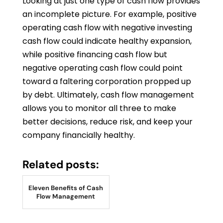
Looking at just one type of cash flow provides
an incomplete picture. For example, positive
operating cash flow with negative investing
cash flow could indicate healthy expansion,
while positive financing cash flow but
negative operating cash flow could point
toward a faltering corporation propped up
by debt. Ultimately, cash flow management
allows you to monitor all three to make
better decisions, reduce risk, and keep your
company financially healthy.
Related posts:
Eleven Benefits of Cash
Flow Management