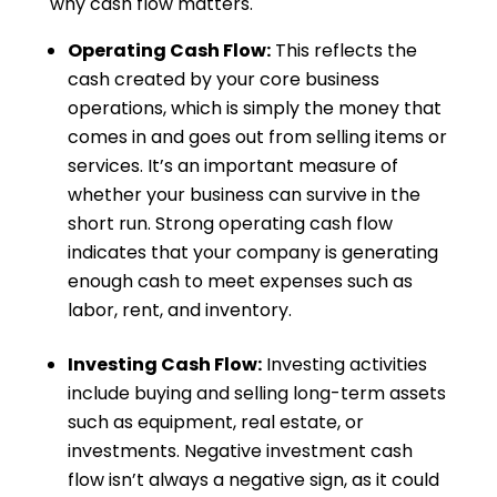
why cash flow matters.
Operating Cash Flow:
This reflects the
cash created by your core business
operations, which is simply the money that
comes in and goes out from selling items or
services. It’s an important measure of
whether your business can survive in the
short run. Strong operating cash flow
indicates that your company is generating
enough cash to meet expenses such as
labor, rent, and inventory.
Investing Cash Flow:
Investing activities
include buying and selling long-term assets
such as equipment, real estate, or
investments. Negative investment cash
flow isn’t always a negative sign, as it could