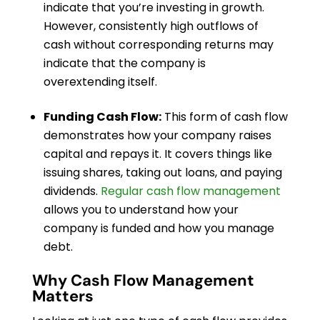
indicate that you’re investing in growth.
However, consistently high outflows of
cash without corresponding returns may
indicate that the company is
overextending itself.
Funding Cash Flow:
This form of cash flow
demonstrates how your company raises
capital and repays it. It covers things like
issuing shares, taking out loans, and paying
dividends.
Regular cash flow management
allows you to understand how your
company is funded and how you manage
debt.
Why Cash Flow Management
Matters