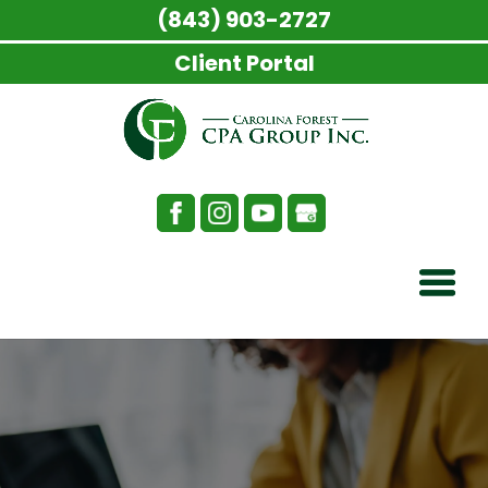
(843) 903-2727
Client Portal