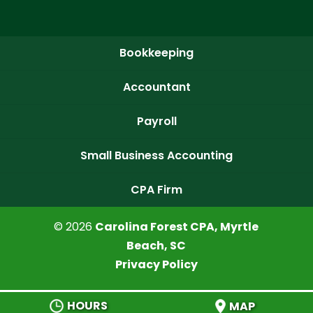
Bookkeeping
Accountant
Payroll
Small Business Accounting
CPA Firm
© 2026
Carolina Forest CPA, Myrtle
Beach, SC
Privacy Policy
HOURS
MAP