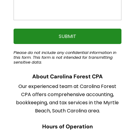
Please do not include any confidential information in
this form.
This form
is not intended for transmitting
sensitive data.
About Carolina Forest CPA
Our experienced team at Carolina Forest
CPA offers comprehensive accounting,
bookkeeping, and tax services in the Myrtle
Beach, South Carolina area.
Hours of Operation