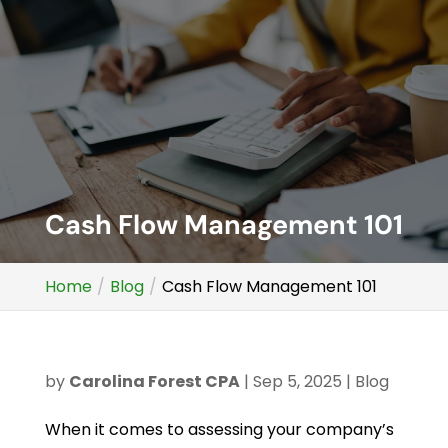
Cash Flow Management 101
Home
Blog
Cash Flow Management 101
by
Carolina Forest CPA
|
Sep 5, 2025
|
Blog
When it comes to assessing your company’s