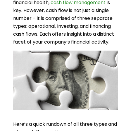
financial health,
cash flow management
is
key. However, cash flow is not just a single
number – it is comprised of three separate
types: operational, investing, and financing
cash flows. Each offers insight into a distinct
facet of your company’s financial activity.
Here’s a quick rundown of all three types and