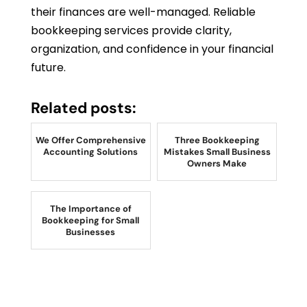
their finances are well-managed. Reliable
bookkeeping services provide clarity,
organization, and confidence in your financial
future.
Related posts:
We Offer Comprehensive
Three Bookkeeping
Accounting Solutions
Mistakes Small Business
Owners Make
The Importance of
Bookkeeping for Small
Businesses