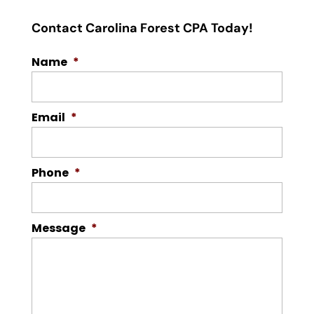
Contact Carolina Forest CPA Today!
Name
*
Email
*
Phone
*
Message
*