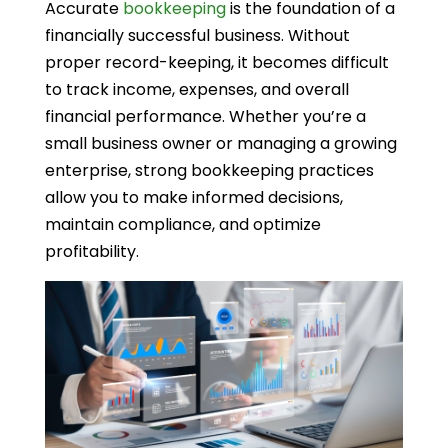
Accurate
bookkeeping
is the foundation of a
financially successful business. Without
proper record-keeping, it becomes difficult
to track income, expenses, and overall
financial performance. Whether you’re a
small business owner or managing a growing
enterprise, strong bookkeeping practices
allow you to make informed decisions,
maintain compliance, and optimize
profitability.