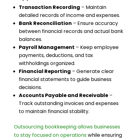
Transaction Recording
– Maintain
detailed records of income and expenses.
Bank Reconciliation
– Ensure accuracy
between financial records and actual bank
balances.
Payroll Management
– Keep employee
payments, deductions, and tax
withholdings organized.
Financial Reporting
– Generate clear
financial statements to guide business
decisions.
Accounts Payable and Receivable
–
Track outstanding invoices and expenses
to maintain financial stability.
Outsourcing bookkeeping allows businesses
to stay focused on operations
while ensuring