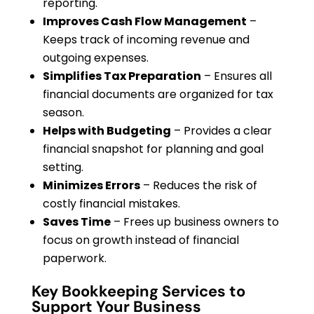
reporting.
Improves Cash Flow Management
–
Keeps track of incoming revenue and
outgoing expenses.
Simplifies Tax Preparation
– Ensures all
financial documents are organized for tax
season.
Helps with Budgeting
– Provides a clear
financial snapshot for planning and goal
setting.
Minimizes Errors
– Reduces the risk of
costly financial mistakes.
Saves Time
– Frees up business owners to
focus on growth instead of financial
paperwork.
Key Bookkeeping Services to
Support Your Business