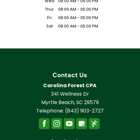
Wed
08:00 AM
-
05:00 PM
Thur
08:00 AM
-
05:00 PM
Fri
08:00 AM
-
05:00 PM
Sat
08:00 AM
-
05:00 PM
Contact Us
Carolina Forest CPA
341 Wellness Dr
Myrtle Beach
,
SC
29579
Telephone:
(843) 903-2727