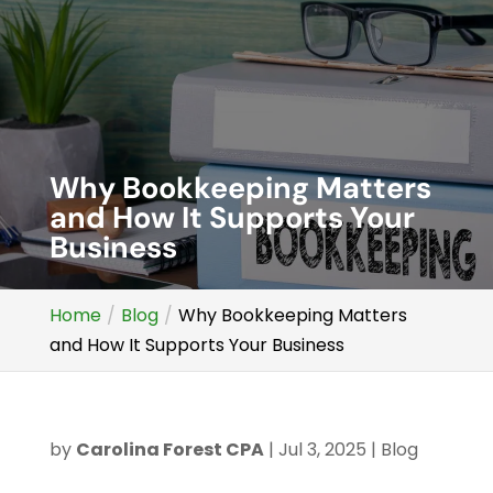
Why Bookkeeping Matters
and How It Supports Your
Business
Home
Blog
Why Bookkeeping Matters
and How It Supports Your Business
by
Carolina Forest CPA
|
Jul 3, 2025
|
Blog