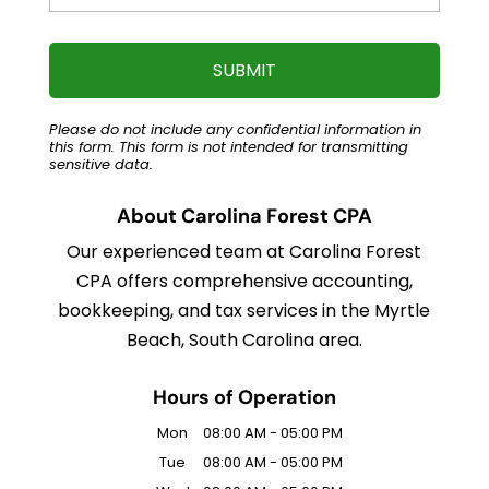
Please do not include any confidential information in
this form.
This form
is not intended for transmitting
sensitive data.
About Carolina Forest CPA
Our experienced team at Carolina Forest
CPA offers comprehensive accounting,
bookkeeping, and tax services in the Myrtle
Beach, South Carolina area.
Hours of Operation
Mon
08:00 AM
-
05:00 PM
Tue
08:00 AM
-
05:00 PM