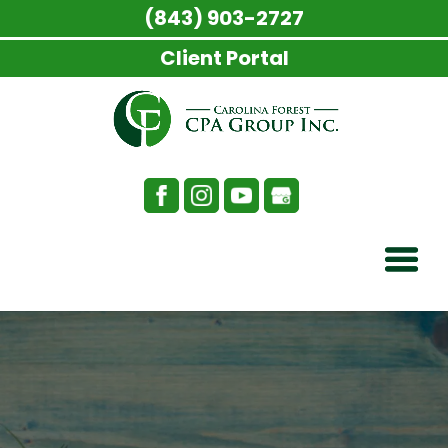
(843) 903-2727
Client Portal