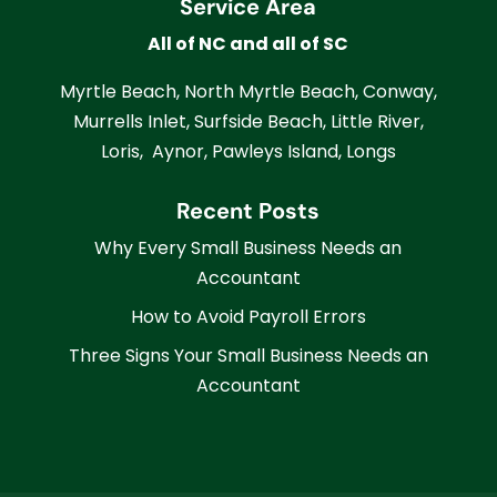
Service Area
All of NC and all of SC
Myrtle Beach, North Myrtle Beach, Conway,
Murrells Inlet, Surfside Beach, Little River,
Loris, Aynor, Pawleys Island, Longs
Recent Posts
Why Every Small Business Needs an
Accountant
How to Avoid Payroll Errors
Three Signs Your Small Business Needs an
Accountant