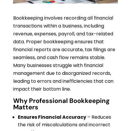
Bookkeeping involves recording all financial
transactions within a business, including
revenue, expenses, payroll, and tax-related
data. Proper bookkeeping ensures that
financial reports are accurate, tax filings are
seamless, and cash flow remains stable.
Many businesses struggle with financial
management due to disorganized records,
leading to errors and inefficiencies that can
impact their bottom line.
Why Professional Bookkeeping
Matters
Ensures Financial Accuracy
– Reduces
the risk of miscalculations and incorrect