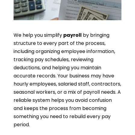
We help you simplify
payroll
by bringing
structure to every part of the process,
including organizing employee information,
tracking pay schedules, reviewing
deductions, and helping you maintain
accurate records. Your business may have
hourly employees, salaried staff, contractors,
seasonal workers, or a mix of payroll needs. A
reliable system helps you avoid confusion
and keeps the process from becoming
something you need to rebuild every pay
period.