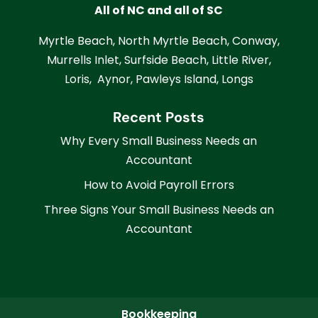
All of NC and all of SC
Myrtle Beach, North Myrtle Beach, Conway,
Murrells Inlet, Surfside Beach, Little River,
Loris, Aynor, Pawleys Island, Longs
Recent Posts
Why Every Small Business Needs an
Accountant
How to Avoid Payroll Errors
Three Signs Your Small Business Needs an
Accountant
Bookkeeping