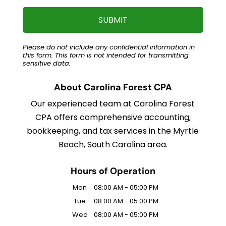
Please do not include any confidential information in
this form.
This form
is not intended for transmitting
sensitive data.
About Carolina Forest CPA
Our experienced team at Carolina Forest
CPA offers comprehensive accounting,
bookkeeping, and tax services in the Myrtle
Beach, South Carolina area.
Hours of Operation
Mon
08:00 AM
-
05:00 PM
Tue
08:00 AM
-
05:00 PM
Wed
08:00 AM
-
05:00 PM