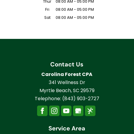
Thur
08:00 AM
-
05:00 PM
Fri
08:00 AM
-
05:00 PM
Sat
08:00 AM
-
05:00 PM
Contact Us
Carolina Forest CPA
341 Wellness Dr
Myrtle Beach
,
SC
29579
Telephone:
(843) 903-2727
Service Area