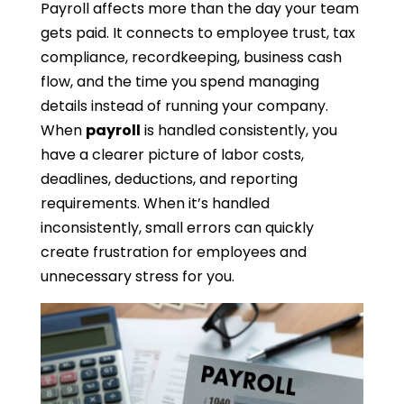
Payroll affects more than the day your team
gets paid. It connects to employee trust, tax
compliance, recordkeeping, business cash
flow, and the time you spend managing
details instead of running your company.
When
payroll
is handled consistently, you
have a clearer picture of labor costs,
deadlines, deductions, and reporting
requirements. When it’s handled
inconsistently, small errors can quickly
create frustration for employees and
unnecessary stress for you.