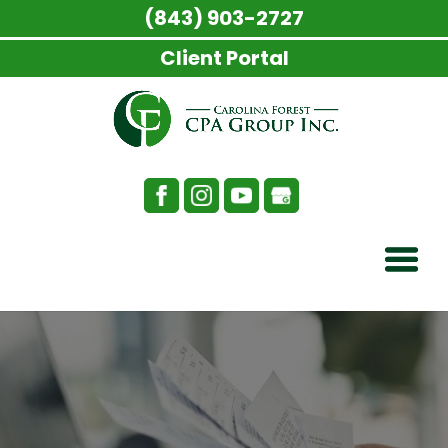
(843) 903-2727
Client Portal