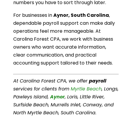
numbers you have to sort through later.
For businesses in
Aynor, South Carolina
,
dependable payroll support can make daily
operations feel more manageable. At
Carolina Forest CPA, we work with business
owners who want accurate information,
clear communication, and practical
accounting support tailored to their needs.
At Carolina Forest CPA, we offer
payroll
services for clients from
Myrtle Beach
, Longs,
Pawleys Island,
Aynor
, Loris, Little River,
Surfside Beach, Murrells Inlet, Conway, and
North Myrtle Beach, South Carolina.