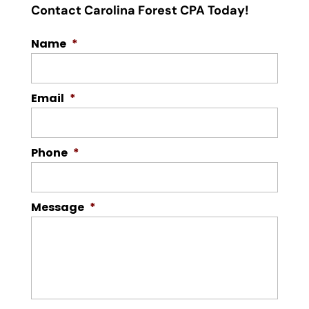
Contact Carolina Forest CPA Today!
Name
*
Email
*
Phone
*
Message
*