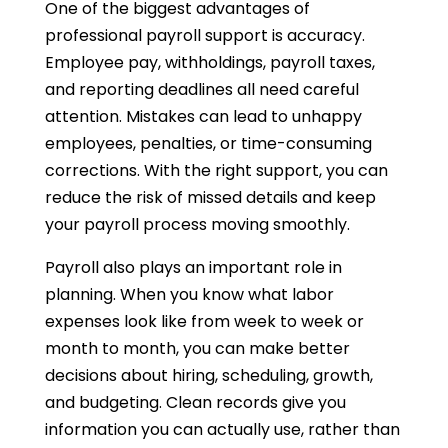
One of the biggest advantages of
professional payroll support is accuracy.
Employee pay, withholdings, payroll taxes,
and reporting deadlines all need careful
attention. Mistakes can lead to unhappy
employees, penalties, or time-consuming
corrections. With the right support, you can
reduce the risk of missed details and keep
your payroll process moving smoothly.
Payroll also plays an important role in
planning. When you know what labor
expenses look like from week to week or
month to month, you can make better
decisions about hiring, scheduling, growth,
and budgeting. Clean records give you
information you can actually use, rather than