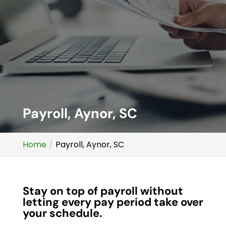
Payroll, Aynor, SC
Home
Payroll, Aynor, SC
Stay on top of payroll without
letting every pay period take over
your schedule.