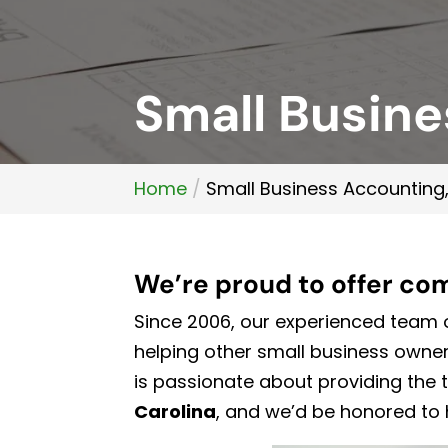
Small Busine
Home
Small Business Accounting,
We’re proud to offer co
Since 2006, our experienced team o
helping other small business own
is passionate about providing the 
Carolina
, and we’d be honored to 