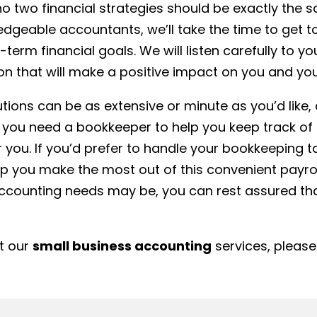
o two financial strategies should be exactly the sam
edgeable accountants, we’ll take the time to get 
term financial goals. We will listen carefully to 
on that will make a positive impact on you and you
tions can be as extensive or minute as you’d like
 you need a bookkeeper to help you keep track of 
you. If you’d prefer to handle your bookkeeping 
elp you make the most out of this convenient pay
ccounting needs may be, you can rest assured that
ut our
small business accounting
services, please