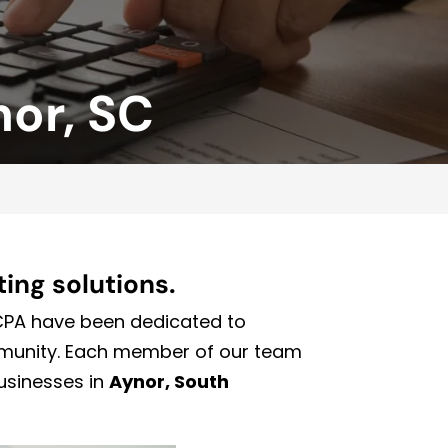
nor, SC
ing solutions.
 CPA have been dedicated to
mmunity. Each member of our team
businesses in
Aynor, South