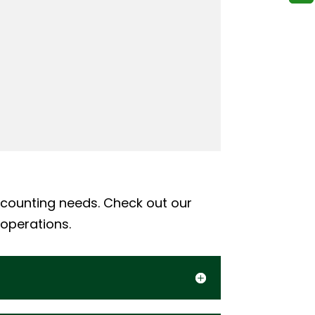
ccounting needs. Check out our
 operations.