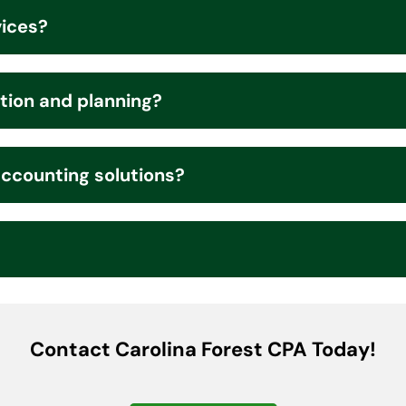
vices?
tion and planning?
accounting solutions?
Contact Carolina Forest CPA Today!