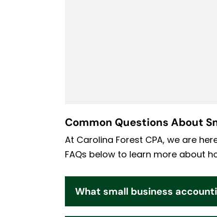
Common Questions About Sm
At Carolina Forest CPA, we are her
FAQs below to learn more about how
What small business accounti