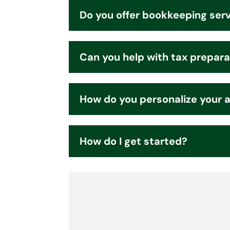
Do you offer bookkeeping ser
Can you help with tax prepara
How do you personalize your 
How do I get started?