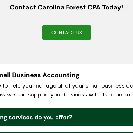
Contact Carolina Forest CPA Today!
CONTACT US
all Business Accounting
e to help you manage all of your small business a
 we can support your business with its financial
ng services do you offer?