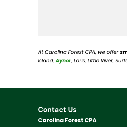
At Carolina Forest CPA, we offer
sm
Island,
Aynor
, Loris, Little River, 
Contact Us
Carolina Forest CPA