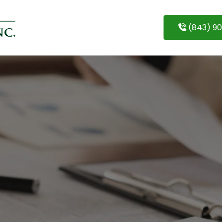
(843) 9