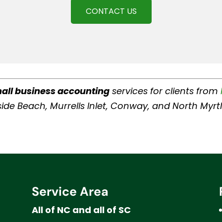
CONTACT US
all business accounting
services for clients from
Surfside Beach, Murrells Inlet, Conway, and North My
Service Area
All of NC and all of SC