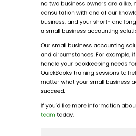
no two business owners are alike, n
consultation with one of our knowl
business, and your short- and long-
a small business accounting soluti
Our small business accounting solu
and circumstances. For example, if
handle your bookkeeping needs for 
QuickBooks training sessions to h
matter what your small business a
succeed.
If you’d like more information abo
team
today.