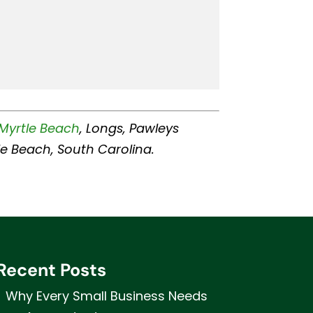
Myrtle Beach
, Longs, Pawleys
rtle Beach, South Carolina.
Recent Posts
Why Every Small Business Needs