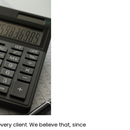
ery client. We believe that, since