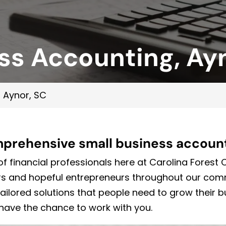
ss Accounting, Ay
 Aynor, SC
mprehensive small business account
f financial professionals here at Carolina Forest
ers and hopeful entrepreneurs throughout our co
tailored solutions that people need to grow their 
have the chance to work with you.