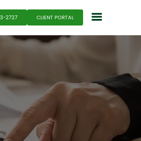
03-2727
CLIENT PORTAL