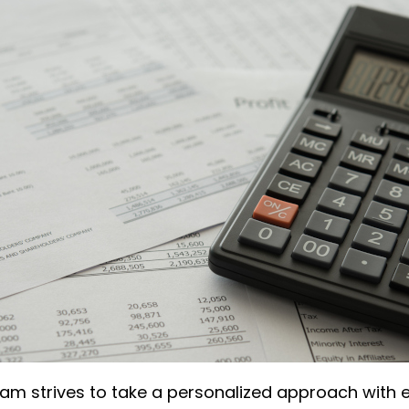
am strives to take a personalized approach with ev