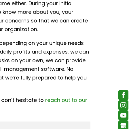
e either. During your initial
to know more about you, your
your concerns so that we can create
r organization.
, depending on your unique needs
daily profits and expenses, we can
tasks on your own, we can provide
roll management software. No
 we’re fully prepared to help you
 don’t hesitate to
reach out to our