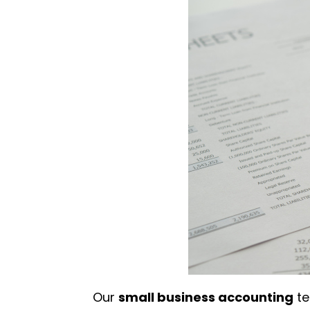
Our
small business accounting
te